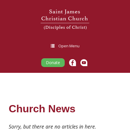
Open Menu
Donate
Church News
Sorry, but there are no articles in here.