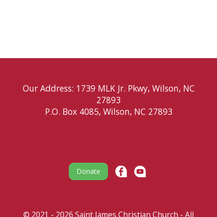
Our Address: 1739 MLK Jr. Pkwy, Wilson, NC
27893
P.O. Box 4085, Wilson, NC 27893
Donate
© 2021 - 2026 Saint James Christian Church - All